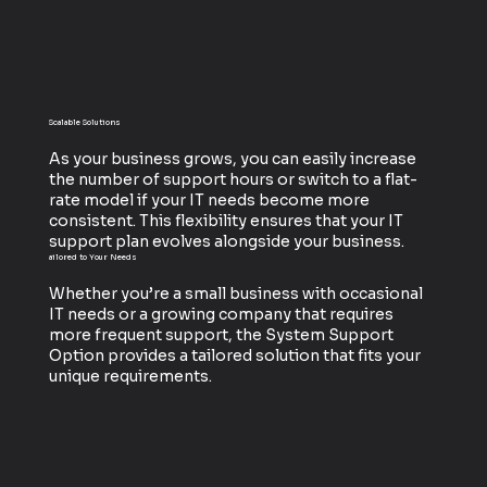
Scalable Solutions
As your business grows, you can easily increase
the number of support hours or switch to a flat-
rate model if your IT needs become more
consistent. This flexibility ensures that your IT
support plan evolves alongside your business.
ailored to Your Needs
Whether you’re a small business with occasional
IT needs or a growing company that requires
more frequent support, the System Support
Option provides a tailored solution that fits your
unique requirements.