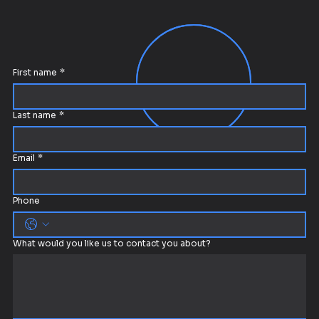
First name
*
Last name
*
Email
*
Phone
What would you like us to contact you about?