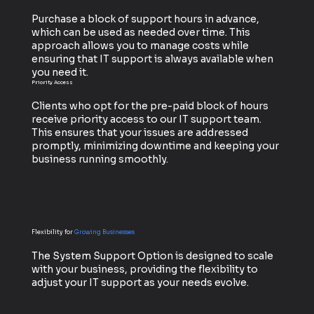
Purchase a block of support hours in advance,
which can be used as needed over time. This
approach allows you to manage costs while
ensuring that IT support is always available when
you need it.
Priority Access
Clients who opt for the pre-paid block of hours
receive priority access to our IT support team.
This ensures that your issues are addressed
promptly, minimizing downtime and keeping your
business running smoothly.
Flexibility for
Growing Businesses
The System Support Option is designed to scale
with your business, providing the flexibility to
adjust your IT support as your needs evolve.