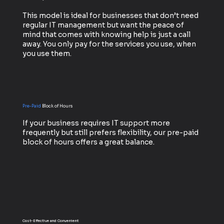
This model is ideal for businesses that don’t need
regular IT management but want the peace of
mind that comes with knowing help is just a call
away. You only pay for the services you use, when
you use them.
Pre-Paid
Block of Hours
If your business requires IT support more
frequently but still prefers flexibility, our pre-paid
block of hours offers a great balance.
Cost-Effective and Convenient