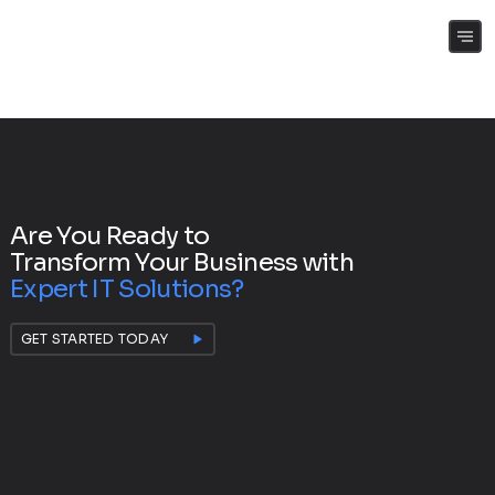
(+61) 0409 262 188
Are You Ready to
Transform Your Business with
Expert IT Solutions?
GET STARTED TODAY