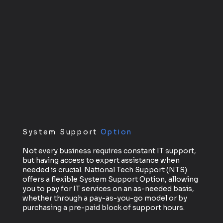
System Support
Option
Not every business requires constant IT support,
but having access to expert assistance when
needed is crucial. National Tech Support (NTS)
offers a flexible System Support Option, allowing
you to pay for IT services on an as-needed basis,
whether through a pay-as-you-go model or by
purchasing a pre-paid block of support hours.