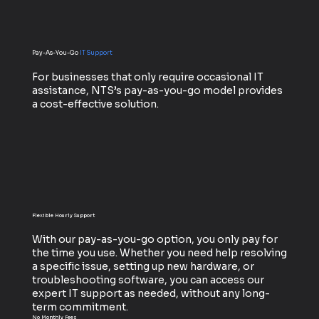
Pay-As-You-Go
IT Support
For businesses that only require occasional IT
assistance, NTS’s pay-as-you-go model provides
a cost-effective solution.
Flexible Hourly Support
With our pay-as-you-go option, you only pay for
the time you use. Whether you need help resolving
a specific issue, setting up new hardware, or
troubleshooting software, you can access our
expert IT support as needed, without any long-
term commitment.
No Monthly Fees