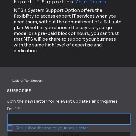
Expert IT Support on
Your Terms
NTS’s System Support Option offers the
flexibility to access expert IT services when you
need them, without the commitment of a flat-rate
plan. Whether you choose the pay-as-you-go
model or a pre-paid block of hours, you can trust
that NTS will be there to support your business
with the same high level of expertise and
dedication.
National Tech Support
SUBSCRIBE
Join the newsletter for relevant updates and inquiries
Email
*
Yes, subscribe me to your newsletter.