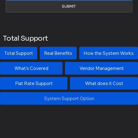
SUBMIT
Total Support
Total Support
Real Benefits
How the System Works
What's Covered
Vendor Management
Flat Rate Support
What does it Cost
System Support Option