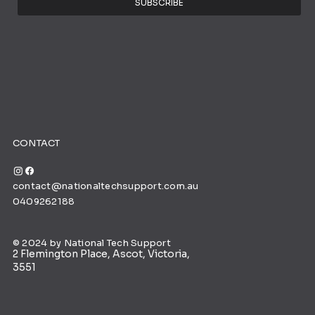
SUBSCRIBE
CONTACT
contact@nationaltechsupport.com.au
0409262188
© 2024 by National Tech Support
2 Flemington Place, Ascot, Victoria,
3551