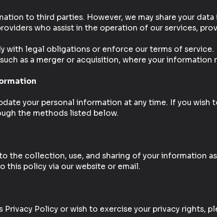
mation to third parties. However, we may share your data
roviders who assist in the operation of our services, pro
ly with legal obligations or enforce our terms of service.
, such as a merger or acquisition, where your information 
formation
date your personal information at any time. If you wish t
rough the methods listed below.
to the collection, use, and sharing of your information as 
 this policy via our website or email.
 Privacy Policy or wish to exercise your privacy rights, p