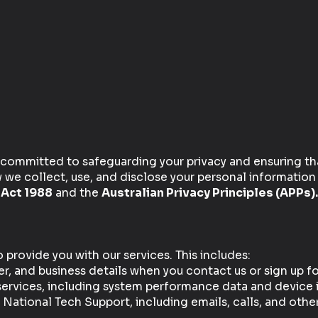
 committed to safeguarding your privacy and ensuring tha
w we collect, use, and disclose your personal information
 Act 1988
and the
Australian Privacy Principles (APPs).
provide you with our services. This includes:
 and business details when you contact us or sign up for
services, including system performance data and device 
tional Tech Support, including emails, calls, and oth