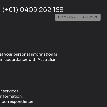
(+61) 0409 262 188
COMPANY
SUPPORT
t your personal information is
 in accordance with Australian
 services.
information.
er correspondence.