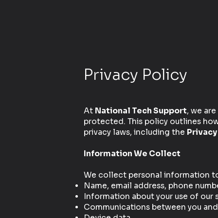
Privacy Policy
At
National Tech Support
, we are
protected. This policy outlines ho
privacy laws, including the
Privacy
Information We Collect
We collect personal information to 
Name, email address, phone number,
Information about your use of our 
Communications between you and Na
Device data