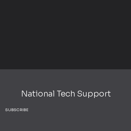
National Tech Support
SUBSCRIBE