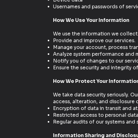
Usernames and passwords of servic
How We Use Your Information
We use the information we collect
Provide and improve our services.
Manage your account, process tran
Analyze system performance and mo
Notify you of changes to our servi
Ensure the security and integrity of
How We Protect Your Informatio
We take data security seriously. O
access, alteration, and disclosure
Encryption of data in transit and at
Restricted access to personal dat
Regular audits of our systems and 
Information Sharing and Disclos