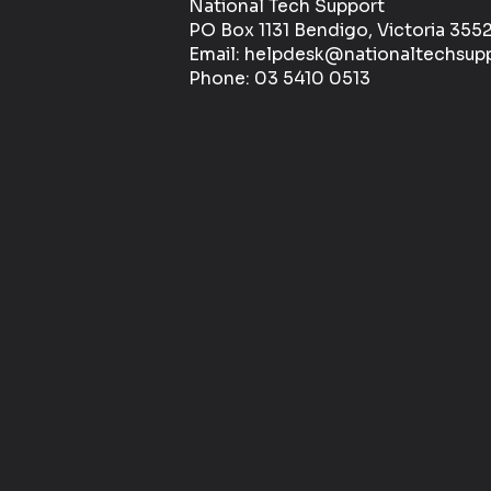
National Tech Support
PO Box 1131 Bendigo, Victoria 355
Email: helpdesk@nationaltechsup
Phone: 03 5410 0513