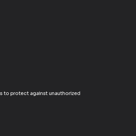
s to protect against unauthorized