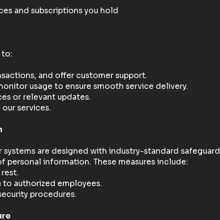
es and subscriptions you hold
 to:
sactions, and offer customer support.
nitor usage to ensure smooth service delivery.
ces or relevant updates.
 our services.
n
ur systems are designed with industry-standard safeguard
 of personal information. These measures include:
 rest.
a to authorized employees.
security procedures.
ure