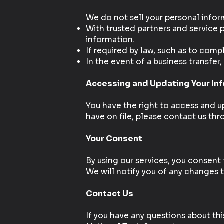
We do not sell your personal infor
With trusted partners and service p
information.
If required by law, such as to comp
In the event of a business transfer
Accessing and Updating Your In
You have the right to access and up
have on file, please contact us th
Your Consent
By using our services, you consent 
We will notify you of any changes to
Contact Us
If you have any questions about this