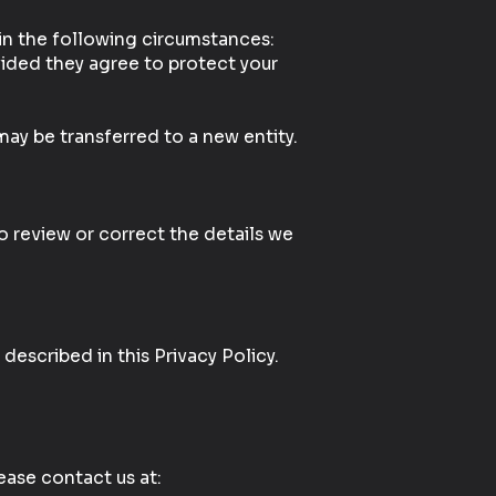
 in the following circumstances:
vided they agree to protect your
may be transferred to a new entity.
o review or correct the details we
described in this Privacy Policy.
lease contact us at: