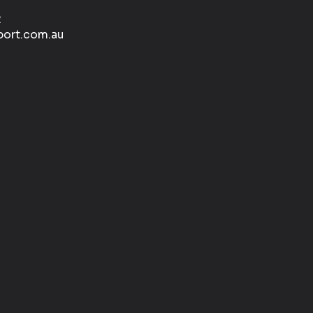
2
port.com.au