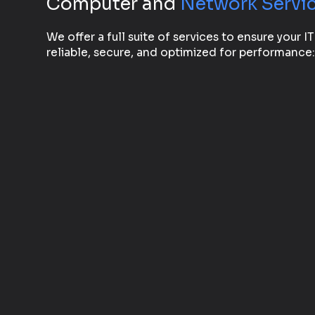
Computer and
Network Servi
We offer a full suite of services to ensure your IT
reliable, secure, and optimized for performance: