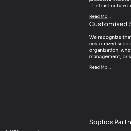
IT infrastructure i
Read More
Customised 
We recognize that 
customized suppor
organization, whe
management, or sp
Read More
Sophos Partn