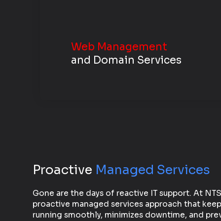
Web Management
and Domain Services
Proactive
Managed Services
Gone are the days of reactive IT support. At NT
proactive managed services approach that keep
running smoothly, minimizes downtime, and prev