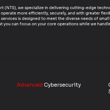
t (NTS), we specialize in delivering cutting-edge techn
erate more efficiently, securely, and with greater flexib
 services is designed to meet the diverse needs of sma
at you can focus on your core operations while we handle 
Advanced
Cybersecurity