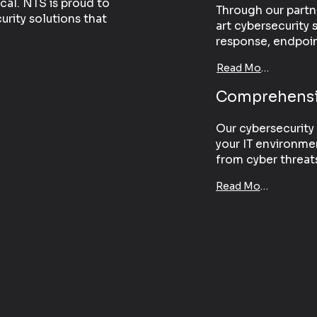
ical. NTS is proud to
Through our partn
rity solutions that
art cybersecurity 
response, endpoin
Read More
Comprehensi
Our cybersecurity 
your IT environmen
from cyber threats 
Read More