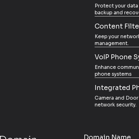
Protect your data
backup and recove
Content Filt
Keep your network
management.
VoIP Phone S
Enhance communica
phone systems
Integrated Ph
Camera and Door 
network security.
Domain Name