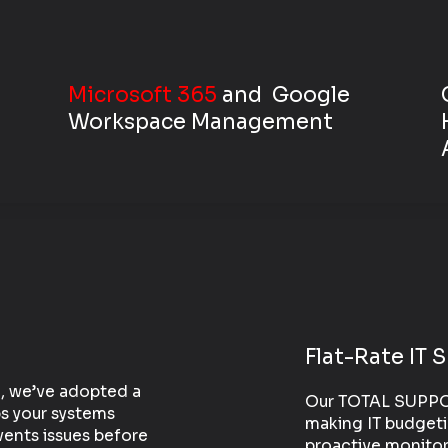
Microsoft 365
and
Google
Workspace
Management
Flat-Rate IT 
S, we’ve adopted a
Our TOTAL SUPPORT
s your systems
making IT budgeti
ents issues before
proactive monitor