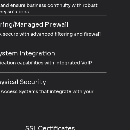
 and ensure business continuity with robust
ry solutions.
ering/Managed Firewall
 secure with advanced filtering and firewall
ystem Integration
tion capabilities with integrated VoIP
ysical Security
Access Systems that integrate with your
SSL Certificates