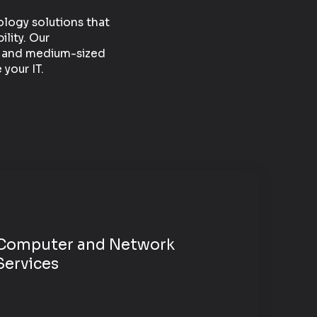
ology solutions that
ility. Our
ll and medium-sized
your IT.
Computer and
Network
Services