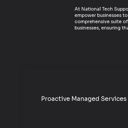
At National Tech Suppor
empower businesses to op
comprehensive suite of
businesses, ensuring th
Proactive
Managed Services