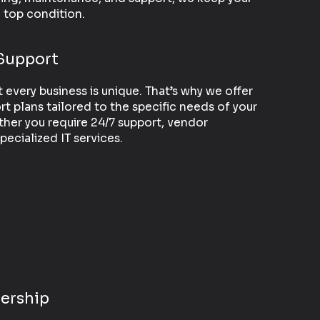
n top condition.
Support
every business is unique. That’s why we offer
t plans tailored to the specific needs of your
ther you require 24/7 support, vendor
ecialized IT services.
ership