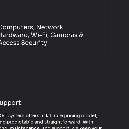
Computers, Network
Hardware,
Wi-Fi, Cameras &
Access Security
Support
 system offers a flat-rate pricing model,
ng predictable and straightforward. With
ing, maintenance, and support, we keep your