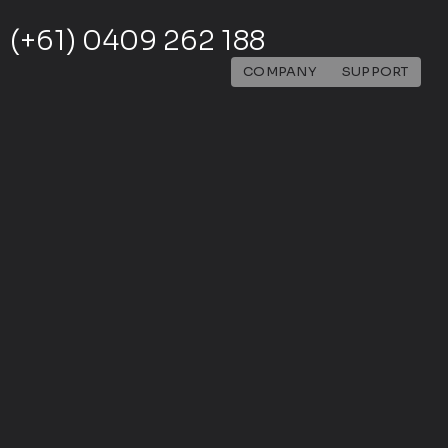
(+61) 0409 262 188
COMPANY
SUPPORT