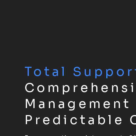
Total Suppor
Comprehensi
Management 
Predictable 