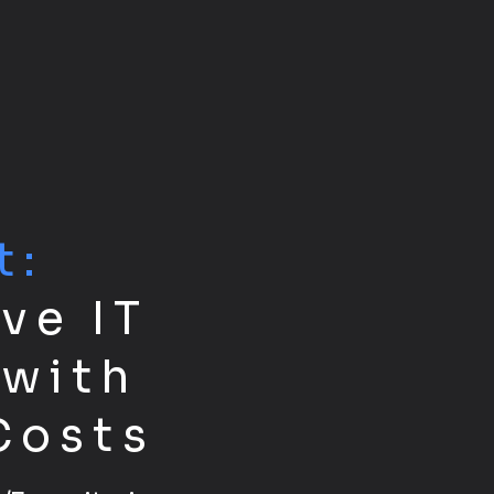
t:
ve IT
with
Costs