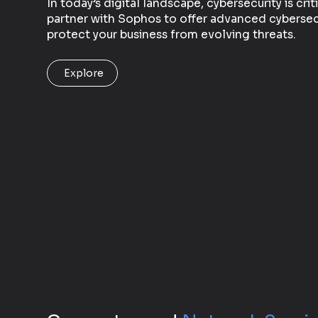
In today’s digital landscape, cybersecurity is crit
partner with Sophos to offer advanced cybersecu
protect your business from evolving threats.
Explore