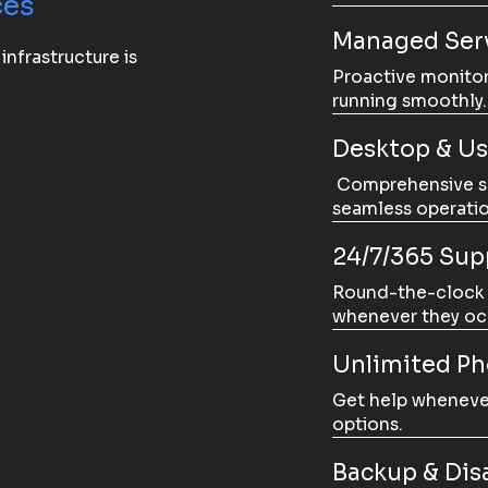
ces
Managed Serv
 infrastructure is
Proactive monito
running smoothly.
Desktop & Us
Comprehensive sup
seamless operatio
24/7/365 Sup
Round-the-clock s
whenever they oc
Unlimited P
Get help whenever
options.
Backup & Dis