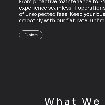
From proactive maintenance to 24
experience seamless IT operations
of unexpected fees. Keep your bu
smoothly with our flat-rate, unli
Explore
What W