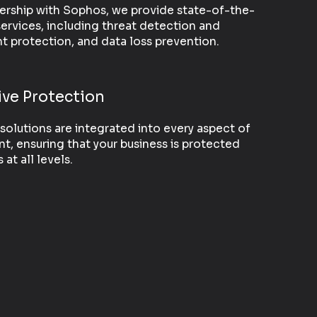
ership with Sophos, we provide state-of-the-
services, including threat detection and
t protection, and data loss prevention.
ve Protection
solutions are integrated into every aspect of
t, ensuring that your business is protected
at all levels.