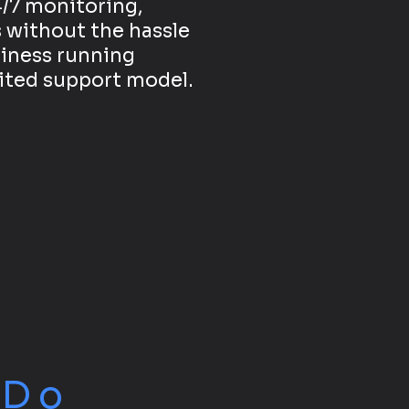
/7 monitoring,
 without the hassle
siness running
mited support model.
e
Do