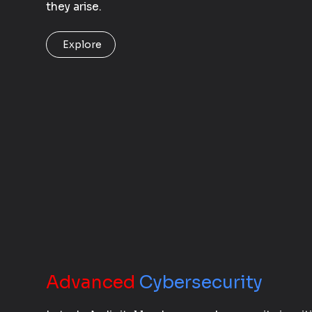
they arise.
Explore
Advanced
Cybersecurity