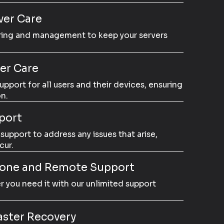
er Care
ring and management to keep your servers
er Care
port for all users and their devices, ensuring
n.
port
upport to address any issues that arise,
cur.
hone and Remote Support
 you need it with our unlimited support
aster Recovery