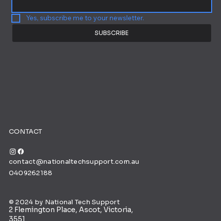
Yes, subscribe me to your newsletter.
SUBSCRIBE
CONTACT
contact@nationaltechsupport.com.au
0409262188
© 2024 by National Tech Support
2 Flemington Place, Ascot, Victoria,
3551