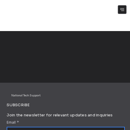
(+61) 0409 262 188
National Tech Support
SUBSCRIBE
Join the newsletter for relevant updates and inquiries
Email
*