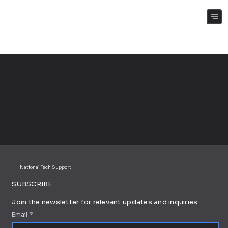
(+61) 0409 262 188
National Tech Support
SUBSCRIBE
Join the newsletter for relevant updates and inquiries
Email
*