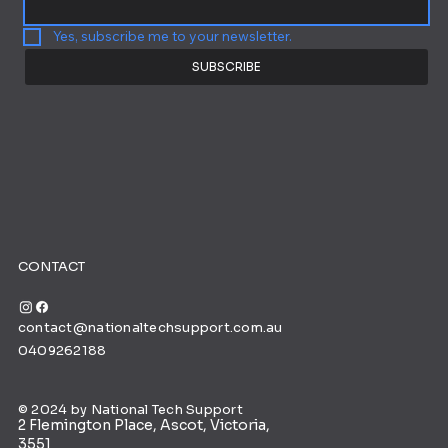
Yes, subscribe me to your newsletter.
SUBSCRIBE
CONTACT
contact@nationaltechsupport.com.au
0409262188
© 2024 by National Tech Support
2 Flemington Place, Ascot, Victoria,
3551