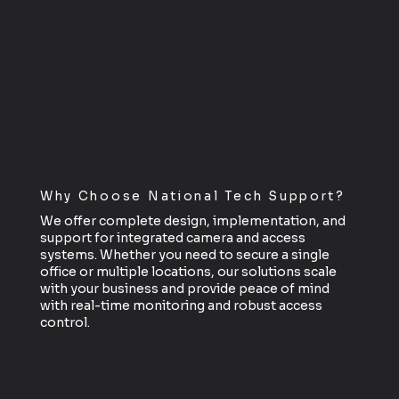
Why Choose National Tech Support?
We offer complete design, implementation, and
support for integrated camera and access
systems. Whether you need to secure a single
office or multiple locations, our solutions scale
with your business and provide peace of mind
with real-time monitoring and robust access
control.