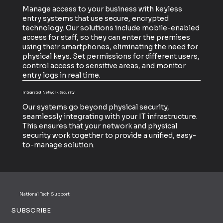
Manage access to your business with keyless
entry systems that use secure, encrypted
technology. Our solutions include mobile-enabled
access for staff, so they can enter the premises
using their smartphones, eliminating the need for
physical keys. Set permissions for different users,
control access to sensitive areas, and monitor
entry logs in real time.
Integrated Network Security
Our systems go beyond physical security,
seamlessly integrating with your IT infrastructure.
This ensures that your network and physical
security work together to provide a unified, easy-
to-manage solution.
National Tech Support
SUBSCRIBE