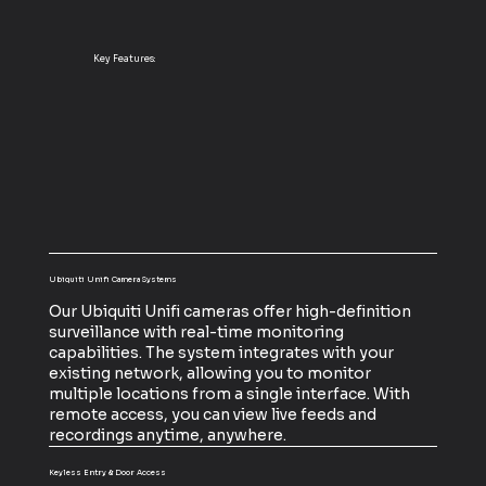
Key Features:
Ubiquiti Unifi Camera Systems
Our Ubiquiti Unifi cameras offer high-definition
surveillance with real-time monitoring
capabilities. The system integrates with your
existing network, allowing you to monitor
multiple locations from a single interface. With
remote access, you can view live feeds and
recordings anytime, anywhere.
Keyless Entry & Door Access