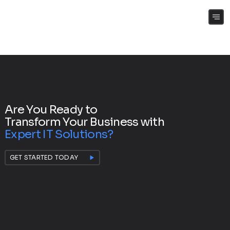
(+61) 0409 262 188
Are You Ready to
Transform Your Business with
Expert IT Solutions?
GET STARTED TODAY