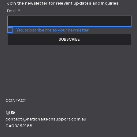
Join the newsletter for relevant updates and inquiries
Email
*
Yes, subscribe me to your newsletter.
SUBSCRIBE
CONTACT
contact@nationaltechsupport.com.au
0409262188