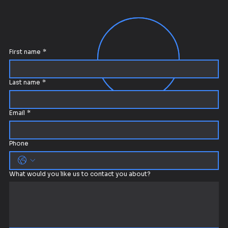
First name
*
Last name
*
Email
*
Phone
What would you like us to contact you about?