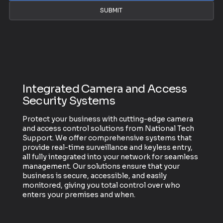
SUBMIT
Integrated Camera and Access
Security Systems
Protect your business with cutting-edge camera
and access control solutions from National Tech
Support. We offer comprehensive systems that
provide real-time surveillance and keyless entry,
all fully integrated into your network for seamless
management. Our solutions ensure that your
business is secure, accessible, and easily
monitored, giving you total control over who
enters your premises and when.