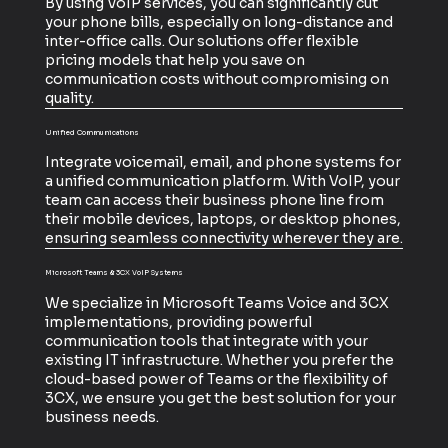
By using VoIP services, you can significantly cut
your phone bills, especially on long-distance and
inter-office calls. Our solutions offer flexible
pricing models that help you save on
communication costs without compromising on
quality.
Unified Communications
Integrate voicemail, email, and phone systems for
a unified communication platform. With VoIP, your
team can access their business phone line from
their mobile devices, laptops, or desktop phones,
ensuring seamless connectivity wherever they are.
Microsoft Teams & 3CX VoIP Systems
We specialize in Microsoft Teams Voice and 3CX
implementations, providing powerful
communication tools that integrate with your
existing IT infrastructure. Whether you prefer the
cloud-based power of Teams or the flexibility of
3CX, we ensure you get the best solution for your
business needs.