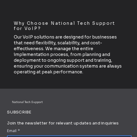
Why Choose National Tech Support
for VoIP?
Our VoIP solutions are designed for businesses
that need flexibility, scalability, and cost-
effectiveness. We manage the entire
implementation process, from planning and
deployment to ongoing support and training,
ensuring your communication systems are always
operating at peak performance.
National Tech Support
SUBSCRIBE
Join the newsletter for relevant updates and inquiries
Email
*