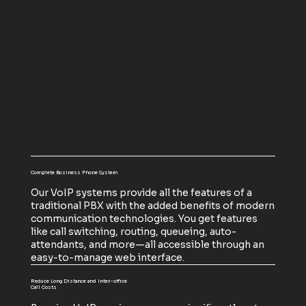
Complete Business Phone System
Our VoIP systems provide all the features of a
traditional PBX with the added benefits of modern
communication technologies. You get features
like call switching, routing, queueing, auto-
attendants, and more—all accessible through an
easy-to-manage web interface.
Reduce Long Distance and Inter-office
Call Costs