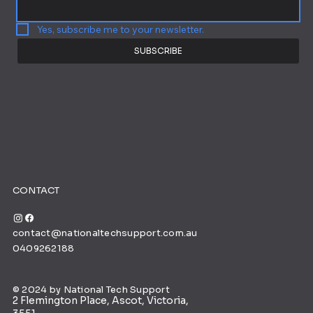
Yes, subscribe me to your newsletter.
SUBSCRIBE
CONTACT
contact@nationaltechsupport.com.au
0409262188
© 2024 by National Tech Support
2 Flemington Place, Ascot, Victoria,