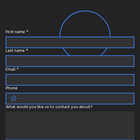
First name
*
Last name
*
Email
*
Phone
What would you like us to contact you about?