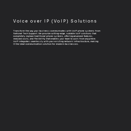
Voice over IP (VoIP) Solutions
Transform the way your business communicates with VoIP phone systems from
National Tech Support. We provide cutting-edge, scalable VoIP solutions that
completely replace traditional phone systems, offering advanced features,
reduced costs, and flexibility that enables your team to work from anywhere.
VoIP integrates seamlessly with your existing network infrastructure, making
it the ideal communication solution for modern businesses.