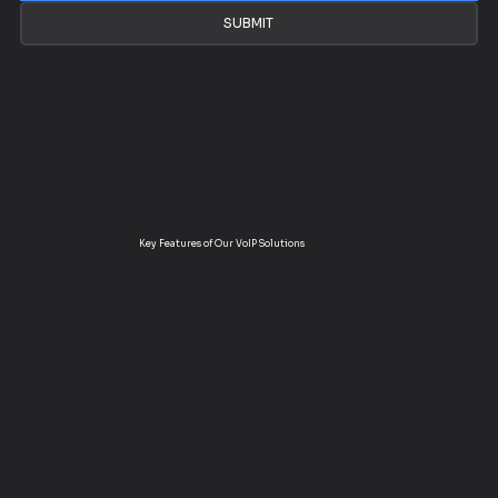
SUBMIT
Key Features of Our VoIP Solutions