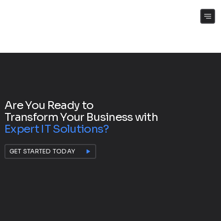
(+61) 0409 262 188
Are You Ready to
Transform Your Business with
Expert IT Solutions?
GET STARTED TODAY