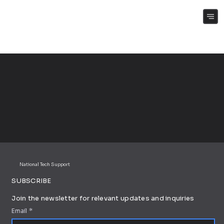
(+61) 0409 262 188
National Tech Support
SUBSCRIBE
Join the newsletter for relevant updates and inquiries
Email
*