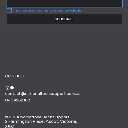
Yes, subscribe me to your newsletter.
SUBSCRIBE
CONTACT
contact@nationaltechsupport.com.au
0409262188
© 2024 by National Tech Support
2 Flemington Place, Ascot, Victoria,
3551